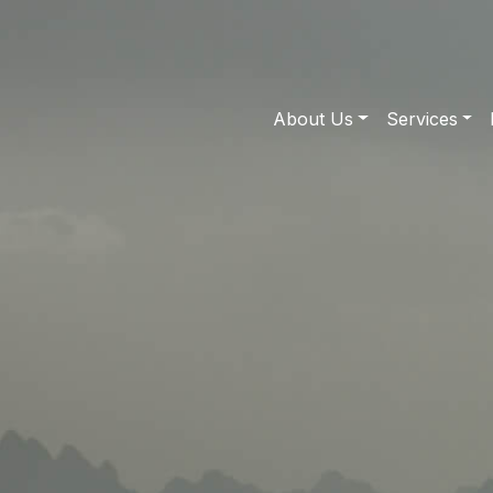
About Us
Services