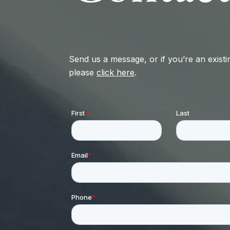
Send us a message, or if you’re an existin
please
click here
.