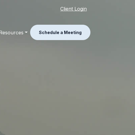
Client Login
Resources
Schedule a Meeting