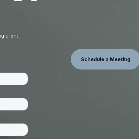
g client
Schedule a Meeting