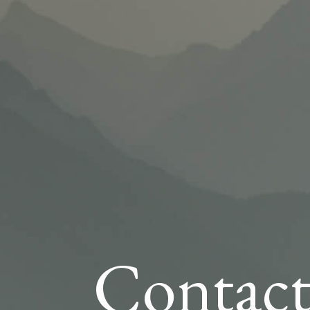
Contact