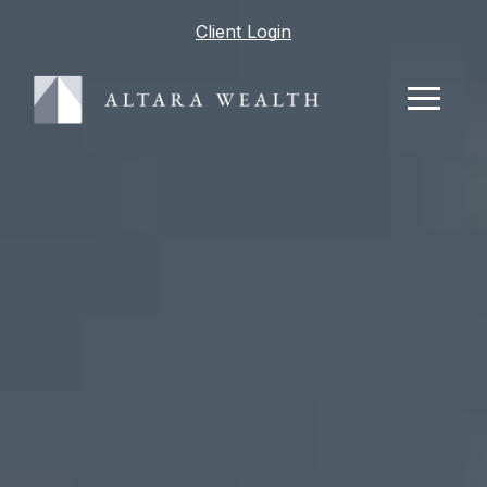
Client Login