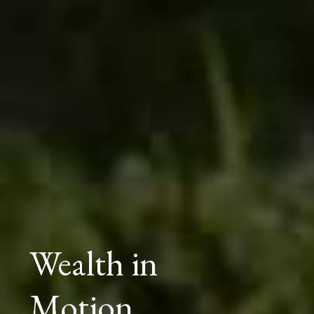
Wealth in
Motion