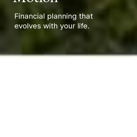
Financial planning that
evolves with your life.
Wealth moves with you—
across time, through
relationships, and into the
future you're building.