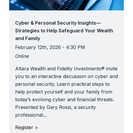
Cyber & Personal Security Insights—
Strategies to Help Safeguard Your Wealth
and Family
February 12th, 2026 - 4:30 PM
Online
Altara Wealth and Fidelity Investments® invite
you to an interactive discussion on cyber and
personal security. Learn practical steps to
help protect yourself and your family from
today’s evolving cyber and financial threats.
Presented by Gary Rossi, a security
professional...
Register >