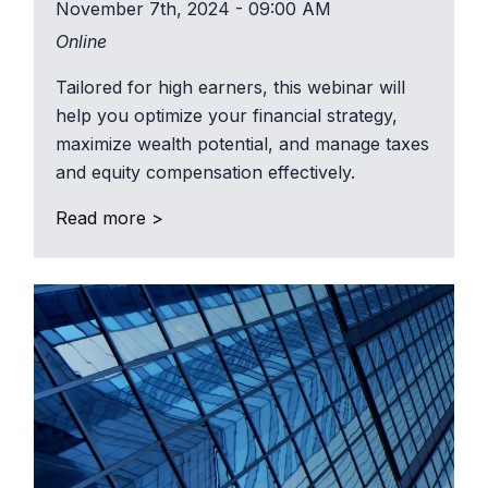
November 7th, 2024 - 09:00 AM
Online
Tailored for high earners, this webinar will
help you optimize your financial strategy,
maximize wealth potential, and manage taxes
and equity compensation effectively.
Read more >