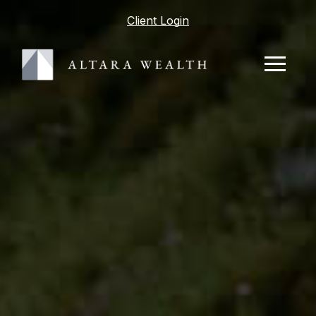
Client Login