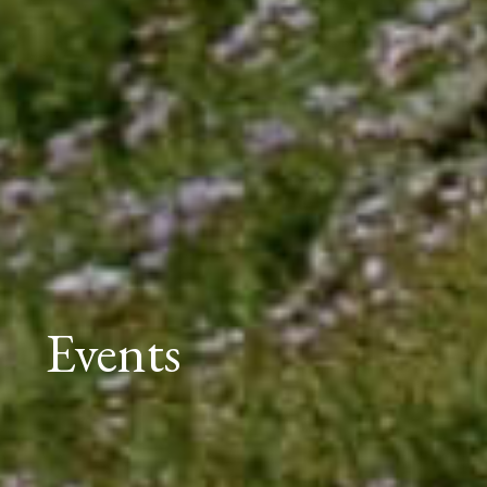
Events