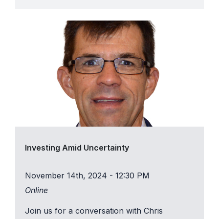
Investing Amid Uncertainty
November 14th, 2024 - 12:30 PM
Online
Join us for a conversation with Chris