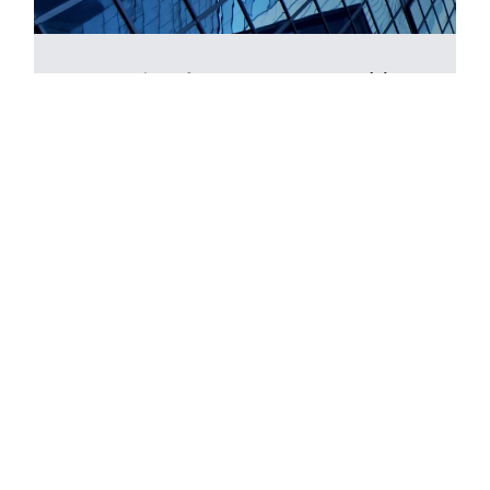
Smart Savings for Smart Teams: 401(k)
Plans in Tech
November 6th, 2024 - 09:00 AM
Online
Learn how to enhance your company’s
financial edge, reduce tax impact, and unlock
advanced 401(k) strategies to boost your
corporate financial health.
Read more >