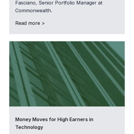
Fasciano, Senior Portfolio Manager at
Commonwealth.
Read more >
Money Moves for High Earners in
Technology