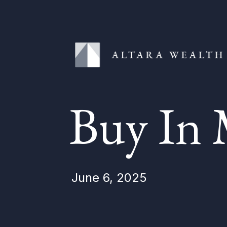
Buy In 
June 6, 2025