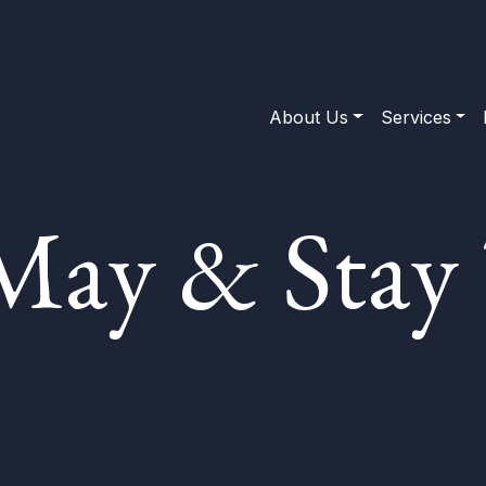
About Us
Services
May & Stay 