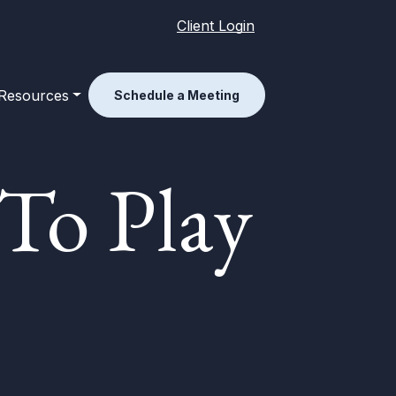
Client Login
Resources
Schedule a Meeting
To Play