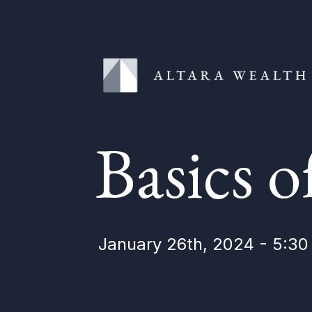
Basics o
January 26th, 2024 - 5:3