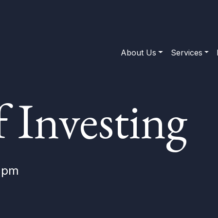
About Us
Services
f Investing
0 pm