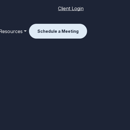
Client Login
Resources
Schedule a Meeting