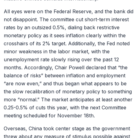
All eyes were on the Federal Reserve, and the bank did
not disappoint. The committee cut short-term interest
rates by an outsized 0.5%, dialing back restrictive
monetary policy as it sees inflation clearly within the
crosshairs of its 2% target. Additionally, the Fed noted
minor weakness in the labor market, with the
unemployment rate slowly rising over the past 12
months. Accordingly, Chair Powell declared that “the
balance of risks” between inflation and employment
“are now even,” and thus began what appears to be
the slow recalibration of monetary policy to something
more “normal.” The market anticipates at least another
0.25-0.5% of cuts this year, with the next Committee
meeting scheduled for November 18
th
.
Overseas, China took center stage as the government
threw about any measure of stimulus possible against