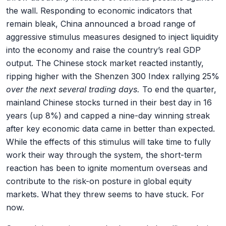
the wall. Responding to economic indicators that
remain bleak, China announced a broad range of
aggressive stimulus measures designed to inject liquidity
into the economy and raise the country’s real GDP
output. The Chinese stock market reacted instantly,
ripping higher with the Shenzen 300 Index rallying 25%
over the next several trading days.
To end the quarter,
mainland Chinese stocks turned in their best day in 16
years (up 8%) and capped a nine-day winning streak
after key economic data came in better than expected.
While the effects of this stimulus will take time to fully
work their way through the system, the short-term
reaction has been to ignite momentum overseas and
contribute to the risk-on posture in global equity
markets. What they threw seems to have stuck. For
now.