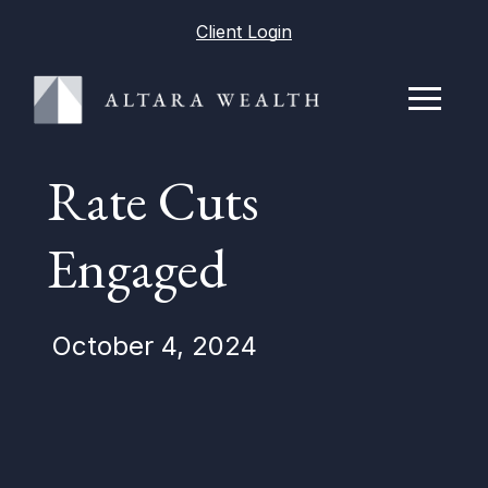
Client Login
Rate Cuts
Engaged
October 4, 2024