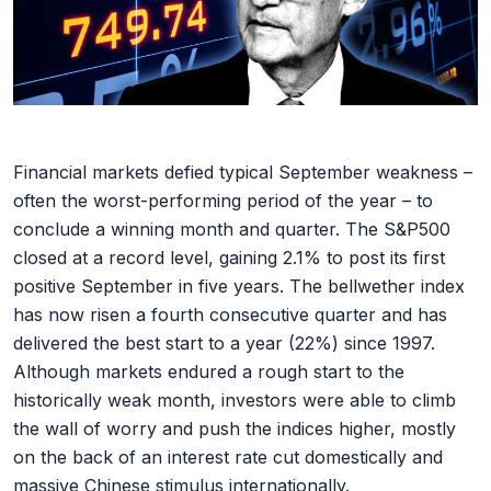
Financial markets defied typical September weakness –
often the worst-performing period of the year – to
conclude a winning month and quarter. The S&P500
closed at a record level, gaining 2.1% to post its first
positive September in five years. The bellwether index
has now risen a fourth consecutive quarter and has
delivered the best start to a year (22%) since 1997.
Although markets endured a rough start to the
historically weak month, investors were able to climb
the wall of worry and push the indices higher, mostly
on the back of an interest rate cut domestically and
massive Chinese stimulus internationally.