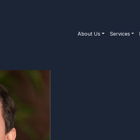
About Us
Services