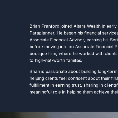
Brian Franford joined Altara Wealth in early
Paraplanner. He began his financial service
Associate Financial Advisor, earning his Ser
before moving into an Associate Financial P
boutique firm, where he worked with client
to high-net-worth families.
Brian is passionate about building long-term
helping clients feel confident about their fin
fulfillment in earning trust, sharing in client
meaningful role in helping them achieve the