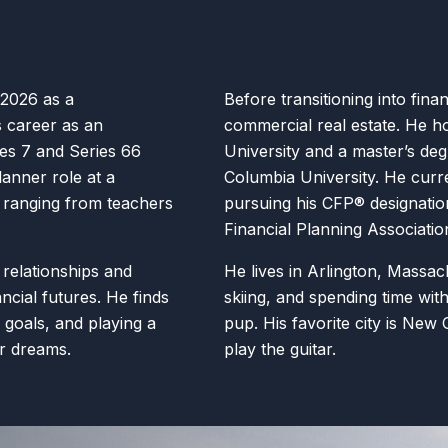
 2026 as a
Before transitioning into fina
s career as an
commercial real estate. He h
ies 7 and Series 66
University and a master’s de
lanner role at a
Columbia University. He curre
s ranging from teachers
pursuing his CFP® designatio
Financial Planning Associatio
 relationships and
He lives in Arlington, Massac
ancial futures. He finds
skiing, and spending time with
s’ goals, and playing a
pup. His favorite city is New 
ir dreams.
play the guitar.