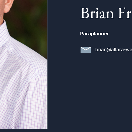
Brian F
Paraplanner
brian@altara-we