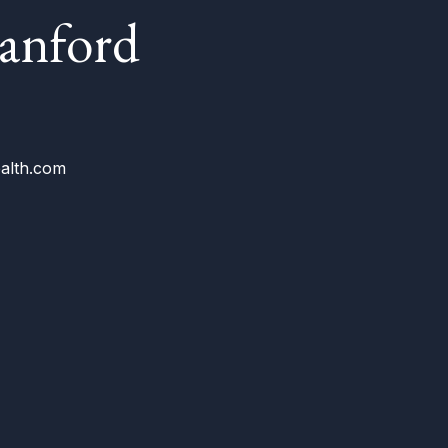
ranford
alth.com