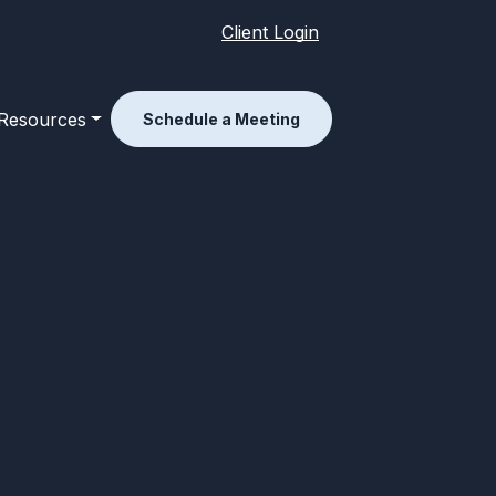
Client Login
Resources
Schedule a Meeting