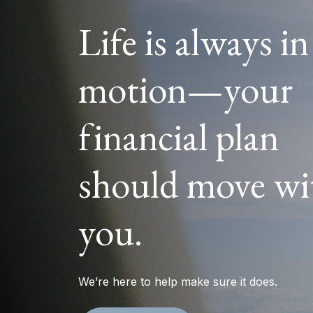
Life is always in
motion—your
financial plan
should move wi
you.
We’re here to help make sure it does.