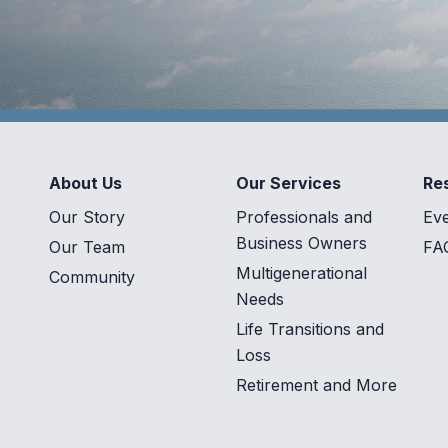
About Us
Our Services
Re
Our Story
Professionals and
Ev
Business Owners
Our Team
FA
Multigenerational
Community
Needs
Life Transitions and
Loss
Retirement and More