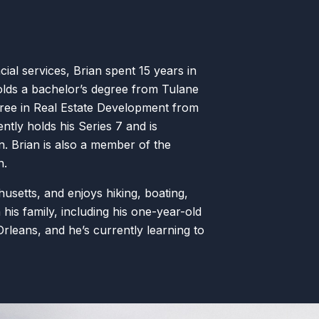
ncial services, Brian spent 15 years in
olds a bachelor’s degree from Tulane
gree in Real Estate Development from
ntly holds his Series 7 and is
n. Brian is also a member of the
n.
husetts, and enjoys hiking, boating,
 his family, including his one-year-old
Orleans, and he’s currently learning to