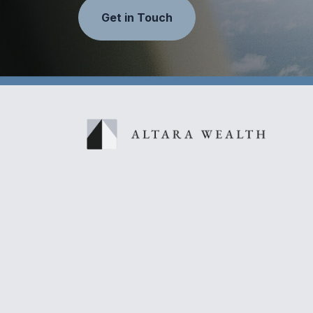
Get in Touch