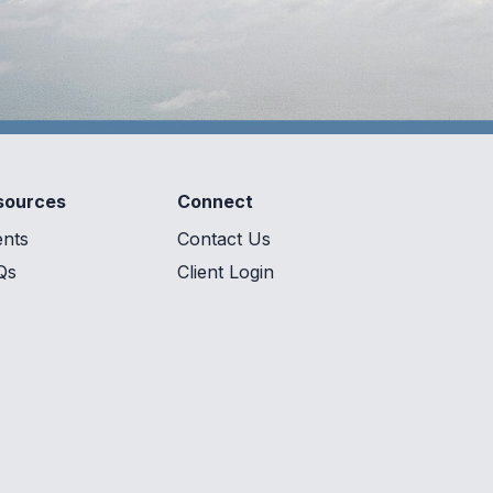
sources
Connect
ents
Contact Us
Qs
Client Login