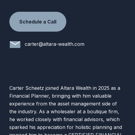
Schedule a Call
carter@altara-wealth.com
Carter Scheetz joined
Altara
Wealth
in 2025 as a
Financial Planner, bringing with him valuable
experience from the asset management side of
the industry. As a wholesaler at a boutique firm,
he worked closely with financial advisors, which
sparked his appreciation for holistic planning and