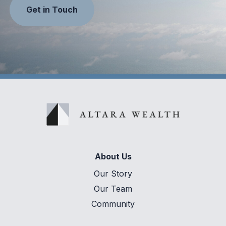
Get in Touch
About Us
Our Story
Our Team
Community