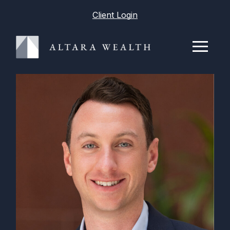
Client Login