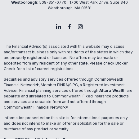
Westborough:
508-351-0770
| 1700 West Park Drive, Suite 340
Westborough, MA 01581
The Financial Advisor(s) associated with this website may discuss
and/or transact business only with residents of the states in which they
are properly registered or licensed. No offers may be made or
accepted from any resident of any other state. Please check Broker
Check for a list of current registrations.
Securities and advisory services offered through Commonwealth
Financial Network®, Member FINRA/SIPC, a Registered Investment
Adviser. Financial planning services offered through
Altara Wealth
are
separate and unrelated to Commonwealth. Fixed insurance products
and services are separate from and not offered through
Commonwealth Financial Network®.
Information presented on this site is for informational purposes only
and does not intend to make an offer or solicitation for the sale or
purchase of any product or security.