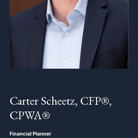
Carter Scheetz, CFP®,
CPWA®
Financial Planner