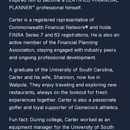
inspired him to become a CERTIFIED FINANCIAL
PLANNER™ professional himself.
Carter is a registered representative of
Commonwealth Financial Network® and holds
FINRA Series 7 and 63 registrations. He is also an
active member of the Financial Planning
Association, staying engaged with industry peers
and ongoing professional development.
A graduate of the University of South Carolina,
Carter and his wife, Shannon, now live in
Walpole. They enjoy traveling and exploring new
restaurants, always on the lookout for fresh
experiences together. Carter is also a passionate
golfer and loyal supporter of Gamecock athletics.
Fun fact: During college, Carter worked as an
equipment manager for the University of South