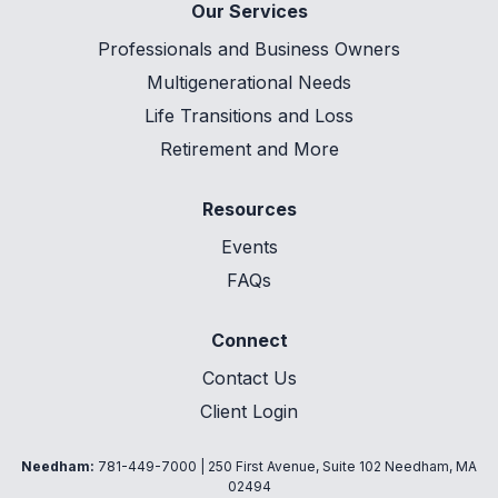
Our Services
Professionals and Business Owners
Multigenerational Needs
Life Transitions and Loss
Retirement and More
Resources
Events
FAQs
Connect
Contact Us
Client Login
Needham:
781-449-7000
| 250 First Avenue, Suite 102 Needham, MA
02494