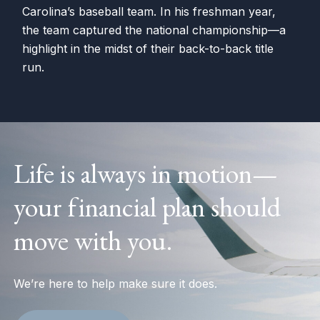
Carolina’s baseball team. In his freshman year,
the team captured the national championship—a
highlight in the midst of their back-to-back title
run.
Life is always in motion—
your financial plan should
move with you.
We’re here to help make sure it does.