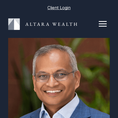
Client Login