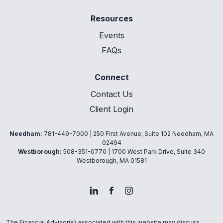
Resources
Events
FAQs
Connect
Contact Us
Client Login
Needham:
781-449-7000
| 250 First Avenue, Suite 102 Needham, MA
02494
Westborough:
508-351-0770
| 1700 West Park Drive, Suite 340
Westborough, MA 01581
The Financial Advisor(s) associated with this website may discuss