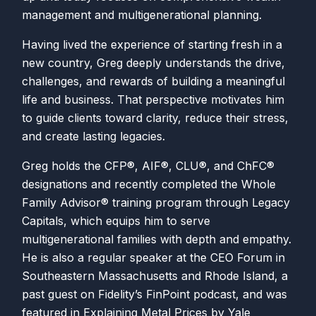
management and multigenerational planning.
Having lived the experience of starting fresh in a
new country, Greg deeply understands the drive,
challenges, and rewards of building a meaningful
life and business. That perspective motivates him
to guide clients toward clarity, reduce their stress,
and create lasting legacies.
Greg holds the CFP®, AIF®, CLU®, and ChFC®
designations and recently completed the Whole
Family Advisor® training program through Legacy
Capitals, which equips him to serve
multigenerational families with depth and empathy.
He is also a regular speaker at the CEO Forum in
Southeastern Massachusetts and Rhode Island, a
past guest on Fidelity’s FinPoint podcast, and was
featured in Explaining Metal Prices by Yale