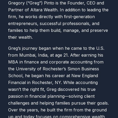
Gregory (“Greg”) Pinto is the Founder, CEO and
Partner of Altara Wealth. In addition to leading the
firm, he works directly with first-generation
entrepreneurs, successful professionals, and
families to help them build, manage, and preserve
their wealth.
Greg’s journey began when he came to the U.S.
from Mumbai, India, at age 21. After earning his
MBA in finance and corporate accounting from
the University of Rochester’s Simon Business
School, he began his career at New England
Financial in Rochester, NY. While accounting
wasn’t the right fit, Greg discovered his true
passion in financial planning—solving client
challenges and helping families pursue their goals.
Over the years, he built the firm from the ground
up and today focuses on comprehensive wealth