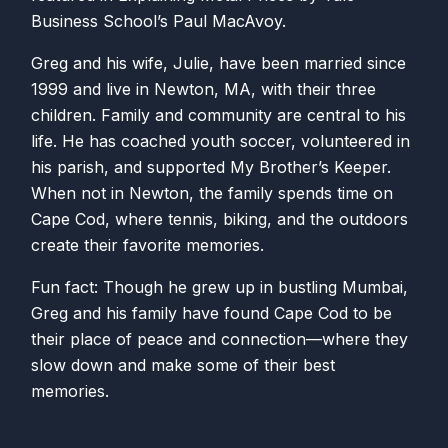
Business School’s Paul MacAvoy.
Greg and his wife, Julie, have been married since
1999 and live in Newton, MA, with their three
children. Family and community are central to his
life. He has coached youth soccer, volunteered in
his parish, and supported My Brother’s Keeper.
When not in Newton, the family spends time on
Cape Cod, where tennis, biking, and the outdoors
create their favorite memories.
Fun fact: Though he grew up in bustling Mumbai,
Greg and his family have found Cape Cod to be
their place of peace and connection—where they
slow down and make some of their best
memories.