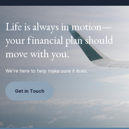
Life is always in motion—
your financial plan should
move with you.
We’re here to help make sure it does.
Get in Touch