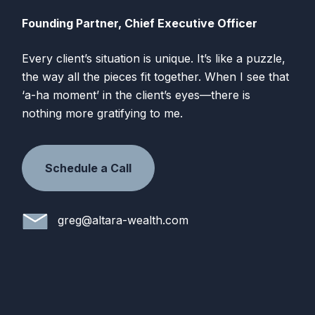
Founding Partner, Chief Executive Officer
Every client’s situation is unique. It’s like a puzzle,
the way all the pieces fit together. When I see that
‘a-ha moment’ in the client’s eyes—there is
nothing more gratifying to me.
Schedule a Call
greg@altara-wealth.com