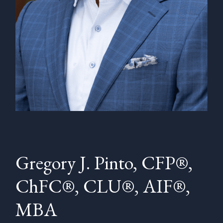
Gregory J. Pinto, CFP®,
ChFC®, CLU®, AIF®,
MBA