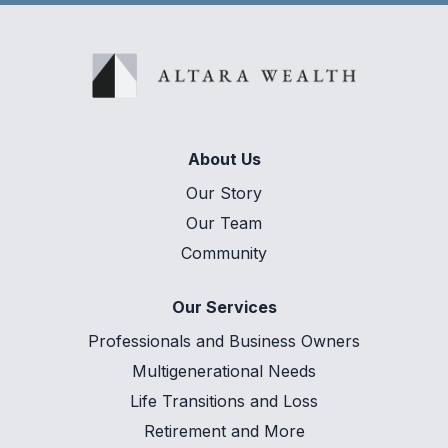
About Us
Our Story
Our Team
Community
Our Services
Professionals and Business Owners
Multigenerational Needs
Life Transitions and Loss
Retirement and More