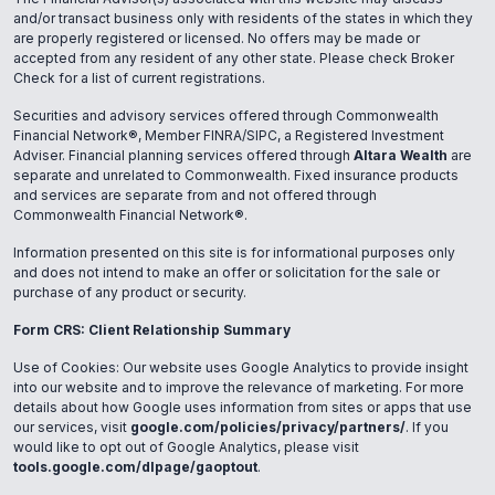
and/or transact business only with residents of the states in which they
are properly registered or licensed. No offers may be made or
accepted from any resident of any other state. Please check Broker
Check for a list of current registrations.
Securities and advisory services offered through Commonwealth
Financial Network®, Member FINRA/SIPC, a Registered Investment
Adviser. Financial planning services offered through
Altara Wealth
are
separate and unrelated to Commonwealth. Fixed insurance products
and services are separate from and not offered through
Commonwealth Financial Network®.
Information presented on this site is for informational purposes only
and does not intend to make an offer or solicitation for the sale or
purchase of any product or security.
Form CRS: Client Relationship Summary
Use of Cookies: Our website uses Google Analytics to provide insight
into our website and to improve the relevance of marketing. For more
details about how Google uses information from sites or apps that use
our services, visit
google.com/policies/privacy/partners/
. If you
would like to opt out of Google Analytics, please visit
tools.google.com/dlpage/gaoptout
.