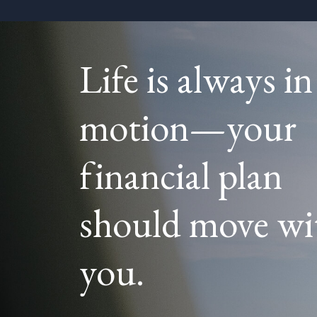
Life is always in
motion—your
financial plan
should move wi
you.