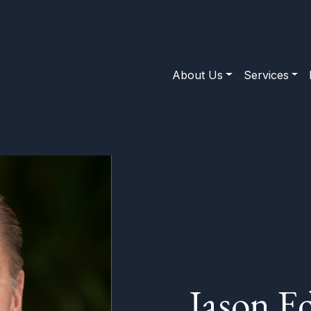
About Us
Services
Jason E