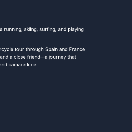
 running, skiing, surfing, and playing
.
rcycle tour through Spain and France
, and a close friend—a journey that
 and camaraderie.