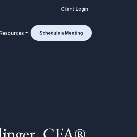
Client Login
Resources
Schedule a Meeting
dinger, CFA®