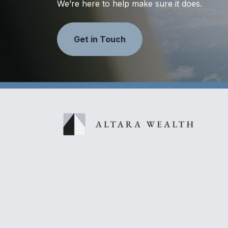
We’re here to help make sure it does.
Get in Touch