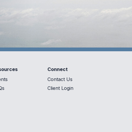
sources
Connect
ents
Contact Us
Qs
Client Login