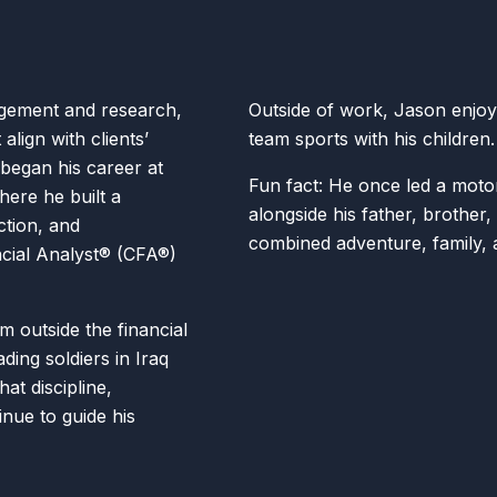
gement and research,
Outside of work, Jason enjoys
align with clients’
team sports with his children
 began his career at
Fun fact: He once led a moto
here he built a
alongside his father, brother
ction, and
combined adventure, family,
cial Analyst® (CFA®)
m outside the financial
ding soldiers in Iraq
at discipline,
inue to guide his