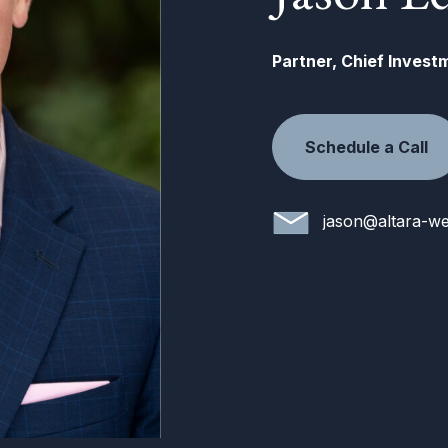
Partner, Chief Invest
Schedule a Call
jason@altara-we