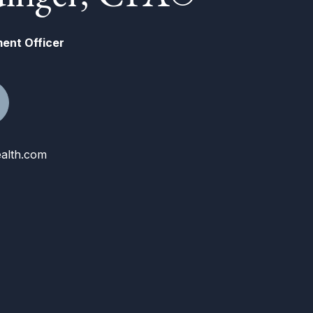
ment Officer
alth.com