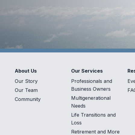
About Us
Our Services
Re
Our Story
Professionals and
Ev
Business Owners
Our Team
FA
Multigenerational
Community
Needs
Life Transitions and
Loss
Retirement and More