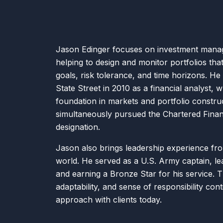
Jason Edinger focuses on investment mana
helping to design and monitor portfolios that 
goals, risk tolerance, and time horizons. He
State Street in 2010 as a financial analyst, w
foundation in markets and portfolio constru
simultaneously pursued the Chartered Finan
designation.
Jason also brings leadership experience fro
world. He served as a U.S. Army captain, lea
and earning a Bronze Star for his service. Th
adaptability, and sense of responsibility cont
approach with clients today.